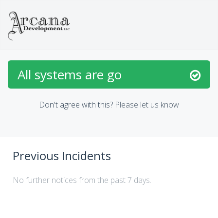
All systems are go
Don't agree with this?
Please let us know
Previous Incidents
No further notices from the past 7 days.