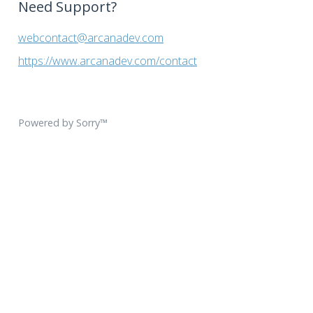
Need Support?
webcontact@arcanadev.com
https://www.arcanadev.com/contact
Powered by Sorry™